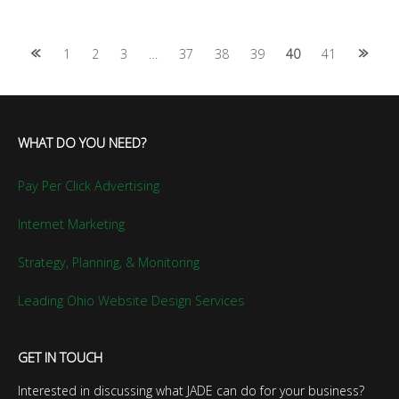
Posts
1
2
3
…
37
38
39
40
41
navigation
WHAT DO YOU NEED?
Pay Per Click Advertising
Internet Marketing
Strategy, Planning, & Monitoring
Leading Ohio Website Design Services
GET IN TOUCH
Interested in discussing what JADE can do for your business?