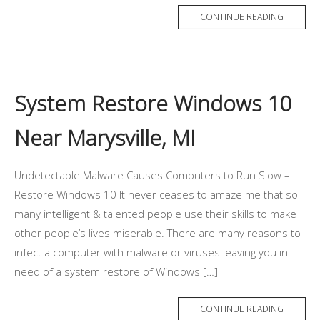
CONTINUE READING
System Restore Windows 10
Near Marysville, MI
Undetectable Malware Causes Computers to Run Slow –
Restore Windows 10 It never ceases to amaze me that so
many intelligent & talented people use their skills to make
other people’s lives miserable. There are many reasons to
infect a computer with malware or viruses leaving you in
need of a system restore of Windows […]
CONTINUE READING