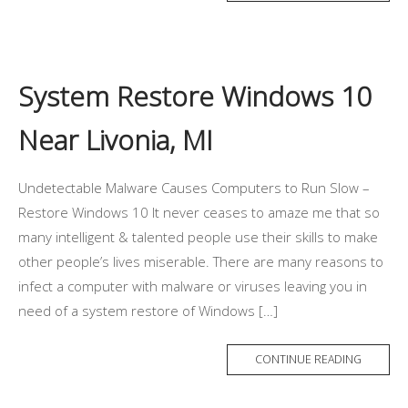
System Restore Windows 10
Near Livonia, MI
Undetectable Malware Causes Computers to Run Slow –
Restore Windows 10 It never ceases to amaze me that so
many intelligent & talented people use their skills to make
other people’s lives miserable. There are many reasons to
infect a computer with malware or viruses leaving you in
need of a system restore of Windows […]
CONTINUE READING