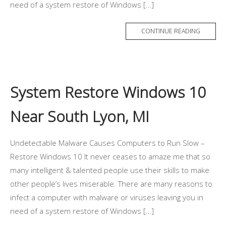
need of a system restore of Windows […]
CONTINUE READING
System Restore Windows 10
Near South Lyon, MI
Undetectable Malware Causes Computers to Run Slow –
Restore Windows 10 It never ceases to amaze me that so
many intelligent & talented people use their skills to make
other people’s lives miserable. There are many reasons to
infect a computer with malware or viruses leaving you in
need of a system restore of Windows […]