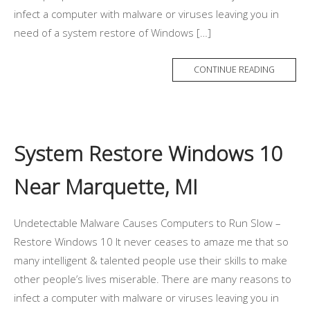
infect a computer with malware or viruses leaving you in
need of a system restore of Windows […]
CONTINUE READING
System Restore Windows 10
Near Marquette, MI
Undetectable Malware Causes Computers to Run Slow –
Restore Windows 10 It never ceases to amaze me that so
many intelligent & talented people use their skills to make
other people’s lives miserable. There are many reasons to
infect a computer with malware or viruses leaving you in