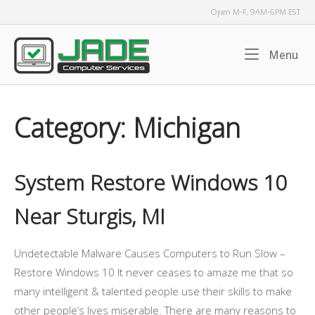
Skip
Open M-F, 9AM-6PM EST
to
content
Home
Me
Menu
Category:
Michigan
System Restore Windows 10
Near Sturgis, MI
Undetectable Malware Causes Computers to Run Slow –
Restore Windows 10 It never ceases to amaze me that so
many intelligent & talented people use their skills to make
other people’s lives miserable. There are many reasons to