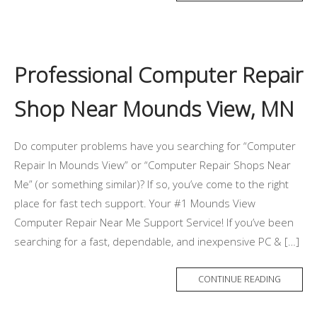
Professional Computer Repair
Shop Near Mounds View, MN
Do computer problems have you searching for “Computer
Repair In Mounds View” or “Computer Repair Shops Near
Me” (or something similar)? If so, you’ve come to the right
place for fast tech support. Your #1 Mounds View
Computer Repair Near Me Support Service! If you’ve been
searching for a fast, dependable, and inexpensive PC & […]
CONTINUE READING