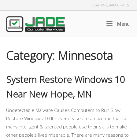
Skip
Open M-F, 9AM-6PM EST
to
content
Home
Me
Menu
Category:
Minnesota
System Restore Windows 10
Near New Hope, MN
Undetectable Malware Causes Computers to Run Slow –
Restore Windows 10 It never ceases to amaze me that so
many intelligent & talented people use their skills to make
other people’s lives miserable. There are many reasons to