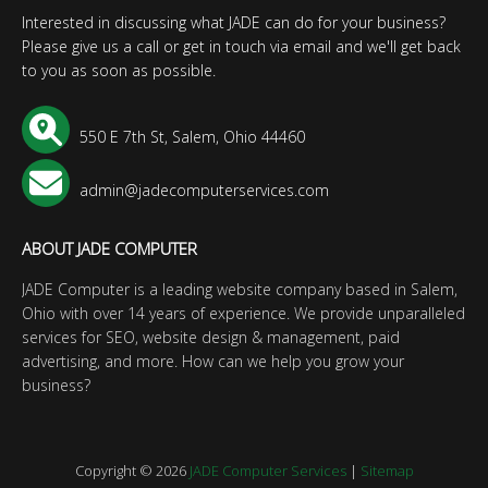
Interested in discussing what JADE can do for your business?
Please give us a call or get in touch via email and we'll get back
to you as soon as possible.
550 E 7th St, Salem, Ohio 44460
admin@jadecomputerservices.com
ABOUT JADE COMPUTER
JADE Computer is a leading website company based in Salem,
Ohio with over 14 years of experience. We provide unparalleled
services for SEO, website design & management, paid
advertising, and more. How can we help you grow your
business?
Copyright © 2026
JADE Computer Services
|
Sitemap