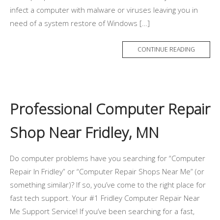
infect a computer with malware or viruses leaving you in
need of a system restore of Windows […]
CONTINUE READING
Professional Computer Repair
Shop Near Fridley, MN
Do computer problems have you searching for “Computer
Repair In Fridley” or “Computer Repair Shops Near Me” (or
something similar)? If so, you’ve come to the right place for
fast tech support. Your #1 Fridley Computer Repair Near
Me Support Service! If you’ve been searching for a fast,