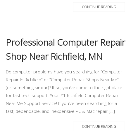
CONTINUE READING
Professional Computer Repair
Shop Near Richfield, MN
Do computer problems have you searching for “Computer
Repair In Richfield” or “Computer Repair Shops Near Me”
(or something similar)? If so, you’ve come to the right place
for fast tech support. Your #1 Richfield Computer Repair
Near Me Support Service! If you’ve been searching for a
fast, dependable, and inexpensive PC & Mac repair […]
CONTINUE READING