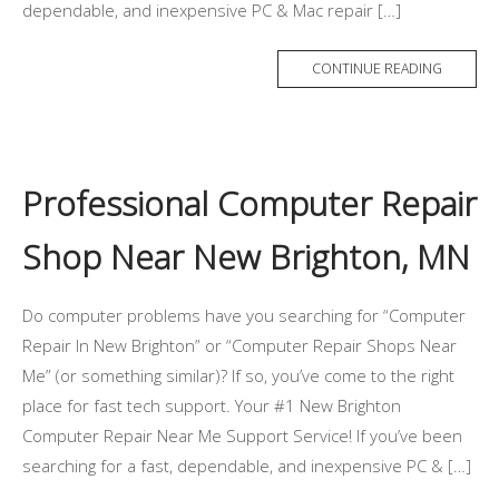
dependable, and inexpensive PC & Mac repair […]
CONTINUE READING
Professional Computer Repair
Shop Near New Brighton, MN
Do computer problems have you searching for “Computer
Repair In New Brighton” or “Computer Repair Shops Near
Me” (or something similar)? If so, you’ve come to the right
place for fast tech support. Your #1 New Brighton
Computer Repair Near Me Support Service! If you’ve been
searching for a fast, dependable, and inexpensive PC & […]