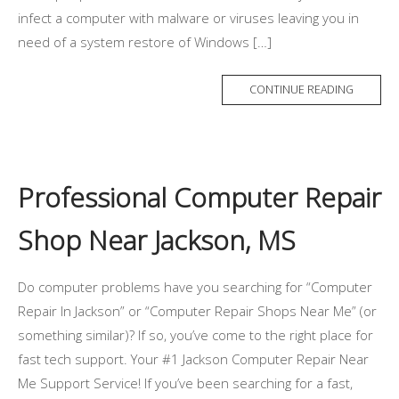
infect a computer with malware or viruses leaving you in
need of a system restore of Windows […]
CONTINUE READING
Professional Computer Repair
Shop Near Jackson, MS
Do computer problems have you searching for “Computer
Repair In Jackson” or “Computer Repair Shops Near Me” (or
something similar)? If so, you’ve come to the right place for
fast tech support. Your #1 Jackson Computer Repair Near
Me Support Service! If you’ve been searching for a fast,