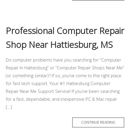
Professional Computer Repair
Shop Near Hattiesburg, MS
Do computer problems have you searching for “Computer
Repair In Hattiesburg” or “Computer Repair Shops Near Me”
(or something similar)? If so, you’ve come to the right place
for fast tech support. Your #1 Hattiesburg Computer
Repair Near Me Support Service! If you’ve been searching
for a fast, dependable, and inexpensive PC & Mac repair
[…]
CONTINUE READING