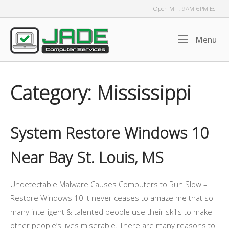
Skip
Open M-F, 9AM-6PM EST
to
content
Home
Me
Menu
Category:
Mississippi
System Restore Windows 10
Near Bay St. Louis, MS
Undetectable Malware Causes Computers to Run Slow –
Restore Windows 10 It never ceases to amaze me that so
many intelligent & talented people use their skills to make
other people’s lives miserable. There are many reasons to