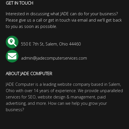
GET IN TOUCH
Interested in discussing what JADE can do for your business?
Please give us a call or get in touch via email and we'll get back
to you as soon as possible.
550 E 7th St, Salem, Ohio 44460
admin@jadecomputerservices.com
ABOUT JADE COMPUTER
JADE Computer is a leading website company based in Salem,
Ohio with over 14 years of experience. We provide unparalleled
services for SEO, website design & management, paid
advertising, and more. How can we help you grow your
business?