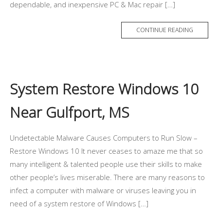
dependable, and inexpensive PC & Mac repair […]
CONTINUE READING
System Restore Windows 10
Near Gulfport, MS
Undetectable Malware Causes Computers to Run Slow –
Restore Windows 10 It never ceases to amaze me that so
many intelligent & talented people use their skills to make
other people’s lives miserable. There are many reasons to
infect a computer with malware or viruses leaving you in
need of a system restore of Windows […]