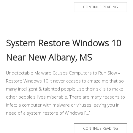
CONTINUE READING
System Restore Windows 10
Near New Albany, MS
Undetectable Malware Causes Computers to Run Slow –
Restore Windows 10 It never ceases to amaze me that so
many intelligent & talented people use their skills to make
other people’s lives miserable. There are many reasons to
infect a computer with malware or viruses leaving you in
need of a system restore of Windows […]
CONTINUE READING