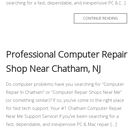
searching for a fast, dependable, and inexpensive PC & […]
CONTINUE READING
Professional Computer Repair
Shop Near Chatham, NJ
Do computer problems have you searching for “Computer
Repair In Chatham” or “Computer Repair Shops Near Me”
(or something similar)? If so, you’ve come to the right place
for fast tech support. Your #1 Chatham Computer Repair
Near Me Support Service! If you’ve been searching for a
fast, dependable, and inexpensive PC & Mac repair […]