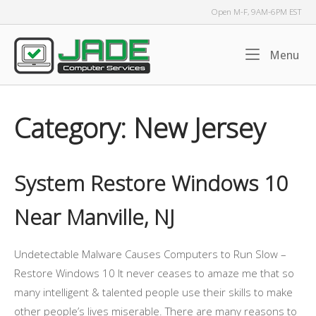
Skip
Open M-F, 9AM-6PM EST
to
content
Home
Me
Menu
Category:
New Jersey
System Restore Windows 10
Near Manville, NJ
Undetectable Malware Causes Computers to Run Slow –
Restore Windows 10 It never ceases to amaze me that so
many intelligent & talented people use their skills to make
other people’s lives miserable. There are many reasons to