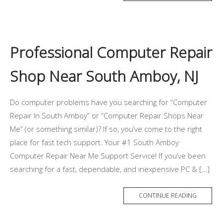
Professional Computer Repair
Shop Near South Amboy, NJ
Do computer problems have you searching for “Computer
Repair In South Amboy” or “Computer Repair Shops Near
Me” (or something similar)? If so, you’ve come to the right
place for fast tech support. Your #1 South Amboy
Computer Repair Near Me Support Service! If you’ve been
searching for a fast, dependable, and inexpensive PC & […]
CONTINUE READING