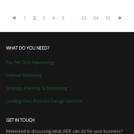
Posts
1
2
3
4
5
…
53
54
55
navigation
WHAT DO YOU NEED?
Pay Per Click Advertising
Internet Marketing
Strategy, Planning, & Monitoring
Leading Ohio Website Design Services
GET IN TOUCH
Interested in discussing what JADE can do for your business?