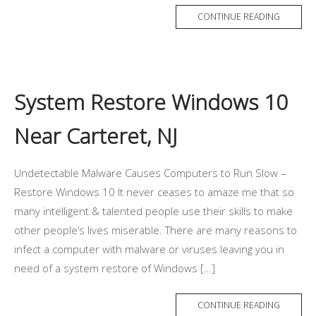
CONTINUE READING
System Restore Windows 10
Near Carteret, NJ
Undetectable Malware Causes Computers to Run Slow –
Restore Windows 10 It never ceases to amaze me that so
many intelligent & talented people use their skills to make
other people’s lives miserable. There are many reasons to
infect a computer with malware or viruses leaving you in
need of a system restore of Windows […]
CONTINUE READING