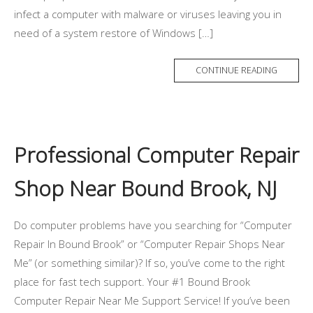
infect a computer with malware or viruses leaving you in
need of a system restore of Windows […]
CONTINUE READING
Professional Computer Repair
Shop Near Bound Brook, NJ
Do computer problems have you searching for “Computer
Repair In Bound Brook” or “Computer Repair Shops Near
Me” (or something similar)? If so, you’ve come to the right
place for fast tech support. Your #1 Bound Brook
Computer Repair Near Me Support Service! If you’ve been