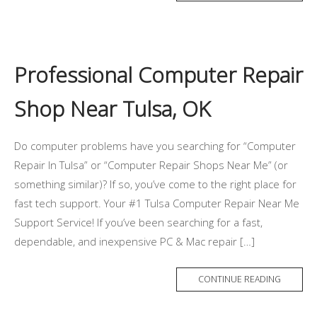
Professional Computer Repair
Shop Near Tulsa, OK
Do computer problems have you searching for “Computer
Repair In Tulsa” or “Computer Repair Shops Near Me” (or
something similar)? If so, you’ve come to the right place for
fast tech support. Your #1 Tulsa Computer Repair Near Me
Support Service! If you’ve been searching for a fast,
dependable, and inexpensive PC & Mac repair […]
CONTINUE READING