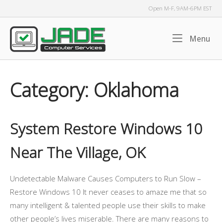
Skip
Open M-F, 9AM-6PM EST
to
content
Home
Me
Menu
Category:
Oklahoma
System Restore Windows 10
Near The Village, OK
Undetectable Malware Causes Computers to Run Slow –
Restore Windows 10 It never ceases to amaze me that so
many intelligent & talented people use their skills to make
other people’s lives miserable. There are many reasons to