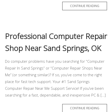
CONTINUE READING
Professional Computer Repair
Shop Near Sand Springs, OK
Do computer problems have you searching for “Computer
Repair In Sand Springs” or “Computer Repair Shops Near
Me” (or something similar)? If so, you’ve come to the right
place for fast tech support. Your #1 Sand Springs
Computer Repair Near Me Support Service! If you’ve been
searching for a fast, dependable, and inexpensive PC & […]
CONTINUE READING