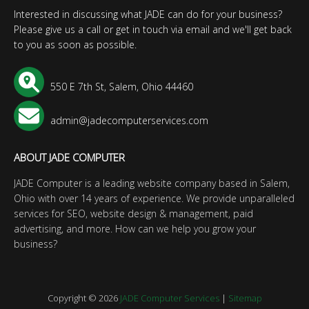
Interested in discussing what JADE can do for your business?
Please give us a call or get in touch via email and we'll get back
to you as soon as possible.
550 E 7th St, Salem, Ohio 44460
admin@jadecomputerservices.com
ABOUT JADE COMPUTER
JADE Computer is a leading website company based in Salem,
Ohio with over 14 years of experience. We provide unparalleled
services for SEO, website design & management, paid
advertising, and more. How can we help you grow your
business?
Copyright © 2026
JADE Computer Services
|
Sitemap