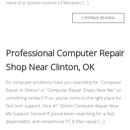
need of a system restore of Windows […]
CONTINUE READING
Professional Computer Repair
Shop Near Clinton, OK
Do computer problems have you searching for “Computer
Repair In Clinton” or “Computer Repair Shops Near Me” (or
something similar)? If so, you’ve come to the right place for
fast tech support. Your #1 Clinton Computer Repair Near
Me Support Service! If you’ve been searching for a fast,
dependable, and inexpensive PC & Mac repair […]