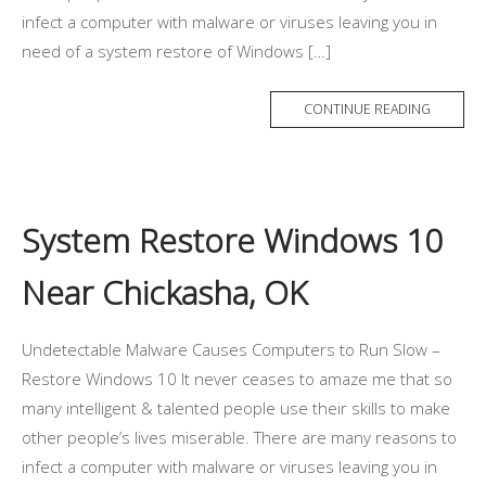
infect a computer with malware or viruses leaving you in
need of a system restore of Windows […]
CONTINUE READING
System Restore Windows 10
Near Chickasha, OK
Undetectable Malware Causes Computers to Run Slow –
Restore Windows 10 It never ceases to amaze me that so
many intelligent & talented people use their skills to make
other people’s lives miserable. There are many reasons to
infect a computer with malware or viruses leaving you in