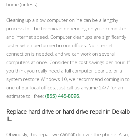
home (or less).
Cleaning up a slow computer online can be a lengthy
process for the technician depending on your computer
and internet speed. Computer cleanups are significantly
faster when performed in our offices. No internet
connection is needed, and we can work on several
computers at once. Consider the cost savings per hour. If
you think you really need a full computer cleanup, or a
system restore Windows 10, we recommend coming in to
one of our local offices. Just call us anytime 24/7 for an
estimate toll free:
(855) 445-8096
.
Replace hard drive or hard drive repair in Dekalb
IL.
Obviously, this repair we
cannot
do over the phone. Also,