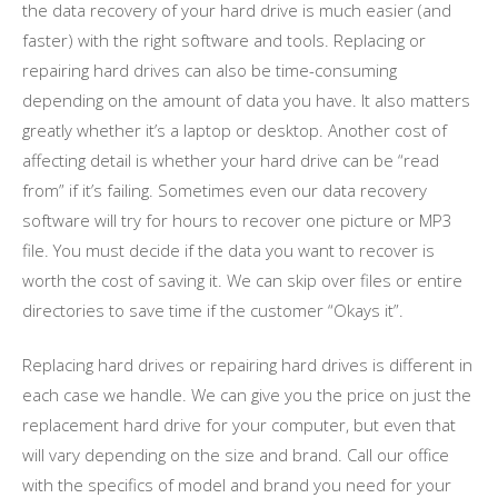
the data recovery of your hard drive is much easier (and
faster) with the right software and tools. Replacing or
repairing hard drives can also be time-consuming
depending on the amount of data you have. It also matters
greatly whether it’s a laptop or desktop. Another cost of
affecting detail is whether your hard drive can be “read
from” if it’s failing. Sometimes even our data recovery
software will try for hours to recover one picture or MP3
file. You must decide if the data you want to recover is
worth the cost of saving it. We can skip over files or entire
directories to save time if the customer “Okays it”.
Replacing hard drives or repairing hard drives is different in
each case we handle. We can give you the price on just the
replacement hard drive for your computer, but even that
will vary depending on the size and brand. Call our office
with the specifics of model and brand you need for your