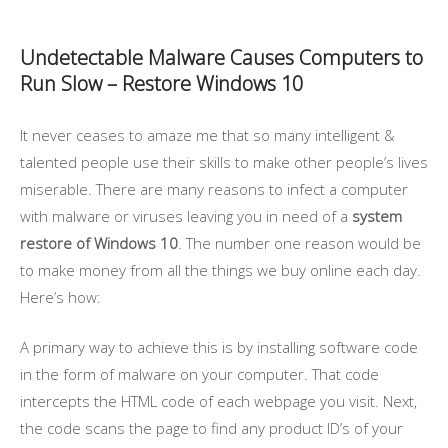
Undetectable Malware Causes Computers to
Run Slow – Restore Windows 10
It never ceases to amaze me that so many intelligent &
talented people use their skills to make other people’s lives
miserable. There are many reasons to infect a computer
with malware or viruses leaving you in need of a
system
restore of Windows 10
. The number one reason would be
to make money from all the things we buy online each day.
Here’s how:
A primary way to achieve this is by installing software code
in the form of malware on your computer. That code
intercepts the HTML code of each webpage you visit. Next,
the code scans the page to find any product ID’s of your