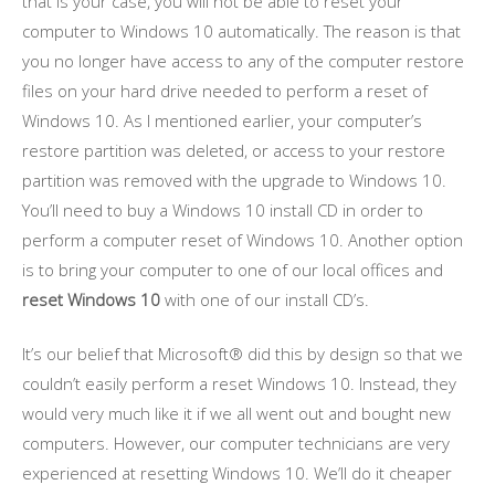
that is your case, you will not be able to reset your
computer to Windows 10 automatically. The reason is that
you no longer have access to any of the computer restore
files on your hard drive needed to perform a reset of
Windows 10. As I mentioned earlier, your computer’s
restore partition was deleted, or access to your restore
partition was removed with the upgrade to Windows 10.
You’ll need to buy a Windows 10 install CD in order to
perform a computer reset of Windows 10. Another option
is to bring your computer to one of our local offices and
reset Windows 10
with one of our install CD’s.
It’s our belief that Microsoft® did this by design so that we
couldn’t easily perform a reset Windows 10. Instead, they
would very much like it if we all went out and bought new
computers. However, our computer technicians are very
experienced at resetting Windows 10. We’ll do it cheaper