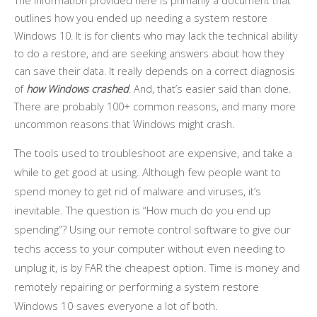
The information provided here is primarily a document that
outlines how you ended up needing a system restore
Windows 10. It is for clients who may lack the technical ability
to do a restore, and are seeking answers about how they
can save their data. It really depends on a correct diagnosis
of
how Windows crashed
. And, that’s easier said than done.
There are probably 100+ common reasons, and many more
uncommon reasons that Windows might crash.
The tools used to troubleshoot are expensive, and take a
while to get good at using. Although few people want to
spend money to get rid of malware and viruses, it’s
inevitable. The question is “How much do you end up
spending”? Using our remote control software to give our
techs access to your computer without even needing to
unplug it, is by FAR the cheapest option. Time is money and
remotely repairing or performing a system restore
Windows 10 saves everyone a lot of both.