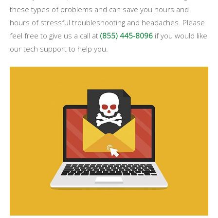
these types of problems and can save you hours and
hours of stressful troubleshooting and headaches. Please
feel free to give us a call at
(855) 445-8096
if you would like
our tech support to help you.