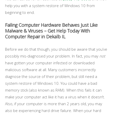
help you with a system restore of Windows 10 from
beginning to end.
Failing Computer Hardware Behaves Just Like
Malware & Viruses – Get Help Today With
Computer Repair in Dekalb IL
Before we do that though, you should be aware that you’ve
possibly mis-diagnosed your problem. In fact, you may
not
have gotten your computer infected or downloaded
malicious software at all. Many customers incorrectly
diagnose the source of their problem, but still need a
system restore of Windows 10. You could have a bad
memory stick (also known as RAM). When this fails it can
make your computer act like it has a virus when it doesn’t.
Also, if your computer is more than 2 years old, you may
also be experiencing hard drive failure. When your hard