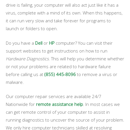
drive is failing, your computer will also act just like it has a
virus, complete with a mind of its own. When this happens,
it can run very slow and take forever for programs to
launch or folders to open.
Do you have a
Dell
or
HP
computer? You can visit their
support websites to get instructions on how to run
Hardware Diagnostics
. This will help you determine whether
or not your problems are related to hardware failure
before calling us at
(855) 445-8096
to remove a virus or
malware.
Our computer repair services are available 24/7
Nationwide for
remote assistance help
. In most cases we
can get remote control of your computer to assist in
running diagnostics to uncover the source of your problem.
We only hire computer technicians skilled at resolving