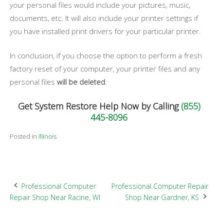
your personal files would include your pictures, music,
documents, etc. It will also include your printer settings if
you have installed print drivers for your particular printer.
In conclusion, if you choose the option to perform a fresh
factory reset of your computer, your printer files and any
personal files
will be deleted
.
Get System Restore Help Now by Calling
(855)
445-8096
Posted in
Illinois
Post
Professional Computer
Professional Computer Repair
Repair Shop Near Racine, WI
Shop Near Gardner, KS
navigation