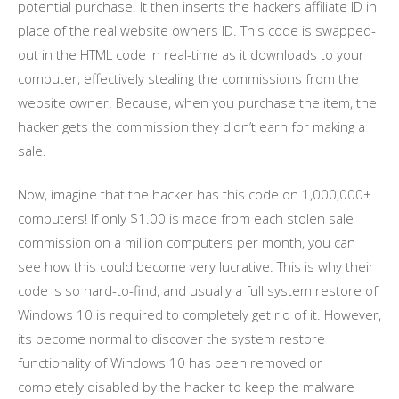
potential purchase. It then inserts the hackers affiliate ID in
place of the real website owners ID. This code is swapped-
out in the HTML code in real-time as it downloads to your
computer, effectively stealing the commissions from the
website owner. Because, when you purchase the item, the
hacker gets the commission they didn’t earn for making a
sale.
Now, imagine that the hacker has this code on 1,000,000+
computers! If only $1.00 is made from each stolen sale
commission on a million computers per month, you can
see how this could become very lucrative. This is why their
code is so hard-to-find, and usually a full system restore of
Windows 10 is required to completely get rid of it. However,
its become normal to discover the system restore
functionality of Windows 10 has been removed or
completely disabled by the hacker to keep the malware