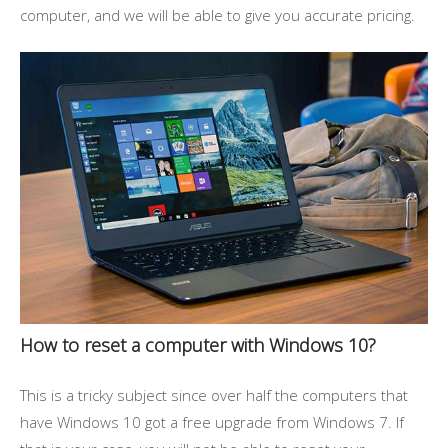
computer, and we will be able to give you accurate pricing.
How to reset a computer with Windows 10?
This is a tricky subject since over half the computers that
have Windows 10 got a free upgrade from Windows 7. If