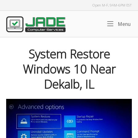
Skip
Open M-F, 9AM-6PM EST
to
content
Home
Me
Menu
System Restore
Windows 10 Near
Dekalb, IL