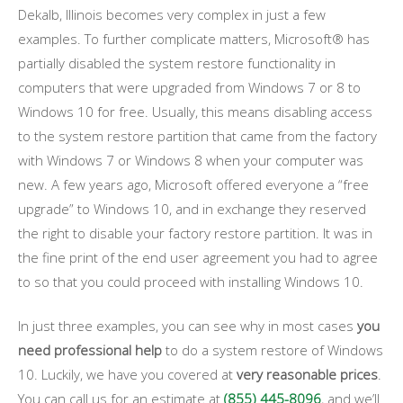
Dekalb, Illinois becomes very complex in just a few
examples. To further complicate matters, Microsoft® has
partially disabled the system restore functionality in
computers that were upgraded from Windows 7 or 8 to
Windows 10 for free. Usually, this means disabling access
to the system restore partition that came from the factory
with Windows 7 or Windows 8 when your computer was
new. A few years ago, Microsoft offered everyone a “free
upgrade” to Windows 10, and in exchange they reserved
the right to disable your factory restore partition. It was in
the fine print of the end user agreement you had to agree
to so that you could proceed with installing Windows 10.
In just three examples, you can see why in most cases
you
need professional help
to do a system restore of Windows
10. Luckily, we have you covered at
very reasonable prices
.
You can call us for an estimate at
(855) 445-8096
, and we’ll