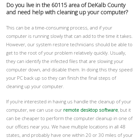
Do you live in the 60115 area of DeKalb County
and need help with cleaning up your computer?
This can be a time-consuming process, and if your
computer is running slowly that can add to the time it takes.
However, our system restore technicians should be able to
get to the root of your problem relatively quickly. Usually,
they can identify the infected files that are slowing your
computer down, and disable them. In doing this they speed
your PC back up so they can finish the final steps of
cleaning up your computer.
If you’re interested in having us handle the cleanup of your
computer, we can use our
remote desktop software
, but it
can be cheaper to perform the computer cleanup in one of
our offices near you. We have multiple locations in all 48
states, and probably have one within 20 or 30 miles of your