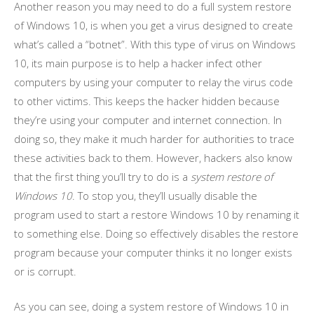
Another reason you may need to do a full system restore
of Windows 10, is when you get a virus designed to create
what’s called a “botnet”. With this type of virus on Windows
10, its main purpose is to help a hacker infect other
computers by using your computer to relay the virus code
to other victims. This keeps the hacker hidden because
they’re using your computer and internet connection. In
doing so, they make it much harder for authorities to trace
these activities back to them. However, hackers also know
that the first thing you’ll try to do is a
system restore of
Windows 10
. To stop you, they’ll usually disable the
program used to start a restore Windows 10 by renaming it
to something else. Doing so effectively disables the restore
program because your computer thinks it no longer exists
or is corrupt.
As you can see, doing a system restore of Windows 10 in