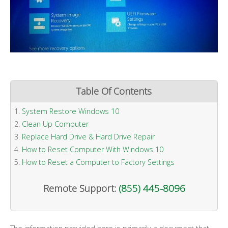
Table Of Contents
System Restore Windows 10
Clean Up Computer
Replace Hard Drive & Hard Drive Repair
How to Reset Computer With Windows 10
How to Reset a Computer to Factory Settings
Remote Support:
(855) 445-8096