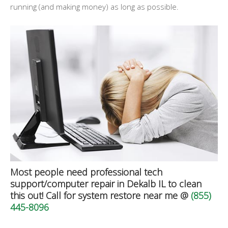
running (and making money) as long as possible.
Most people need professional tech
support/computer repair in Dekalb IL to clean
this out! Call for system restore near me @
(855)
445-8096