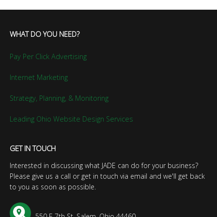
WHAT DO YOU NEED?
Pay Per Click Advertising
Internet Marketing
Strategy, Planning, & Monitoring
Leading Ohio Website Design Services
GET IN TOUCH
Interested in discussing what JADE can do for your business?
Please give us a call or get in touch via email and we'll get back
to you as soon as possible.
550 E 7th St, Salem, Ohio 44460