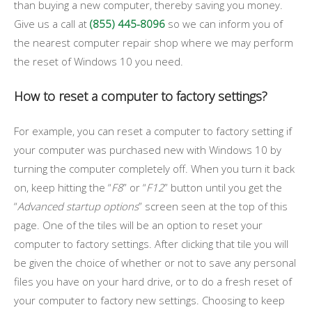
than buying a new computer, thereby saving you money.
Give us a call at
(855) 445-8096
so we can inform you of
the nearest computer repair shop where we may perform
the reset of Windows 10 you need.
How to reset a computer to factory settings?
For example, you can reset a computer to factory setting if
your computer was purchased new with Windows 10 by
turning the computer completely off. When you turn it back
on, keep hitting the “
F8
” or “
F12
” button until you get the
“
Advanced startup options
” screen seen at the top of this
page. One of the tiles will be an option to reset your
computer to factory settings. After clicking that tile you will
be given the choice of whether or not to save any personal
files you have on your hard drive, or to do a fresh reset of
your computer to factory new settings. Choosing to keep