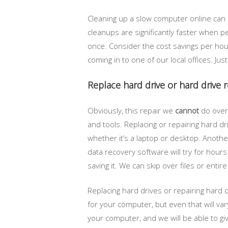
Cleaning up a slow computer online can
cleanups are significantly faster when 
once. Consider the cost savings per hou
coming in to one of our local offices. Jus
Replace hard drive or hard drive 
Obviously, this repair we
cannot
do over 
and tools. Replacing or repairing hard d
whether it’s a laptop or desktop. Another
data recovery software will try for hours
saving it. We can skip over files or entir
Replacing hard drives or repairing hard 
for your computer, but even that will va
your computer, and we will be able to giv