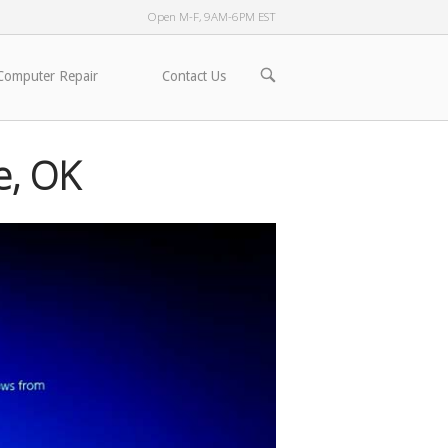
Open M-F, 9AM-6PM EST
OPEN
Computer Repair
Contact Us
SEARCH
BAR
e, OK