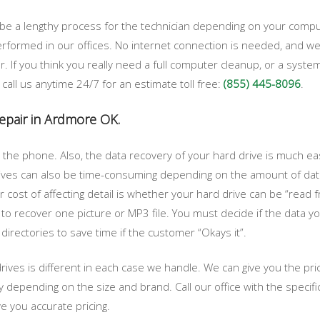
 be a lengthy process for the technician depending on your com
performed in our offices. No internet connection is needed, and 
r. If you think you really need a full computer cleanup, or a s
t call us anytime 24/7 for an estimate toll free:
(855) 445-8096
.
repair in Ardmore OK.
the phone. Also, the data recovery of your hard drive is much easi
rives can also be time-consuming depending on the amount of data
 cost of affecting detail is whether your hard drive can be “read fr
 to recover one picture or MP3 file. You must decide if the data y
e directories to save time if the customer “Okays it”.
drives is different in each case we handle. We can give you the pr
ry depending on the size and brand. Call our office with the speci
e you accurate pricing.