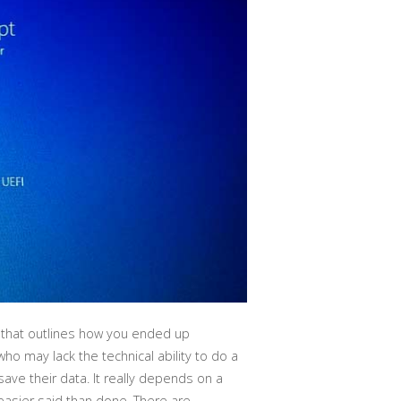
 that outlines how you ended up
ho may lack the technical ability to do a
ve their data. It really depends on a
 easier said than done. There are