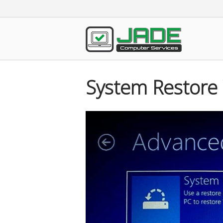
Skip
to
content
Home
System Restore