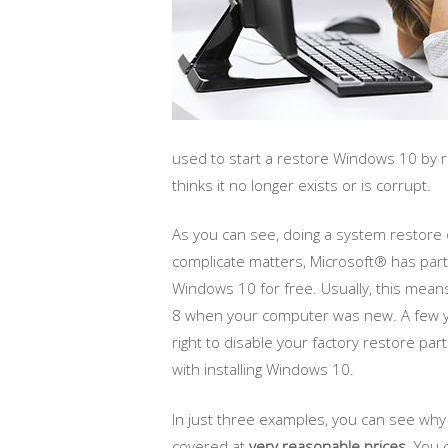
used to start a restore Windows 10 by r
thinks it no longer exists or is corrupt.
As you can see, doing a system restore
complicate matters, Microsoft® has part
Windows 10 for free. Usually, this mean
8 when your computer was new. A few ye
right to disable your factory restore par
with installing Windows 10.
In just three examples, you can see wh
covered at
very reasonable prices
. You 