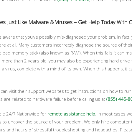
es Just Like Malware & Viruses – Get Help Today With
 aware that you’ve possibly mis-diagnosed your problem. In fact
e at all. Many customers incorrectly diagnose the source of their
bad memory stick (also known as RAM). When this fails it can make
s more than 2 years old, you may also be experiencing hard drive fa
has a virus, complete with a mind of its own. When this happens, it 
an visit their support websites to get instructions on how to ru
are related to hardware failure before calling us at
(855) 445-8
ble 24/7 Nationwide for
remote assistance help
. In most cases we
s to uncover the source of your problem. We only hire computer te
s and hours of stressful troubleshooting and headaches. Please f