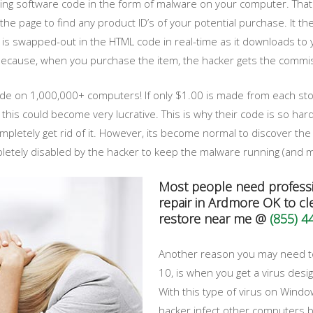
talling software code in the form of malware on your computer. Th
he page to find any product ID’s of your potential purchase. It then
 is swapped-out in the HTML code in real-time as it downloads to y
cause, when you purchase the item, the hacker gets the commissi
ode on 1,000,000+ computers! If only $1.00 is made from each sto
s could become very lucrative. This is why their code is so hard-
pletely get rid of it. However, its become normal to discover the 
ely disabled by the hacker to keep the malware running (and ma
Most people need profess
repair in Ardmore OK to cle
restore near me @
(855) 4
Another reason you may need to
10, is when you get a virus desig
With this type of virus on Windo
hacker infect other computers b