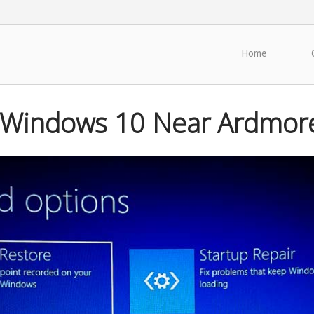
Home
 Windows 10 Near Ardmor