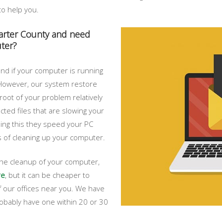
to help you.
Carter County and need
ter?
nd if your computer is running
. However, our system restore
root of your problem relatively
ected files that are slowing your
ing this they speed your PC
ps of cleaning up your computer.
 the cleanup of your computer,
re
, but it can be cheaper to
 our offices near you. We have
probably have one within 20 or 30