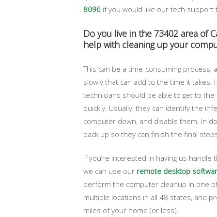
8096
if you would like our tech support 
Do you live in the 73402 area of 
help with cleaning up your compu
This can be a time-consuming process, a
slowly that can add to the time it takes
technicians should be able to get to the 
quickly. Usually, they can identify the inf
computer down, and disable them. In do
back up so they can finish the final ste
If you’re interested in having us handle
we can use our
remote desktop softwa
perform the computer cleanup in one of
multiple locations in all 48 states, and 
miles of your home (or less).