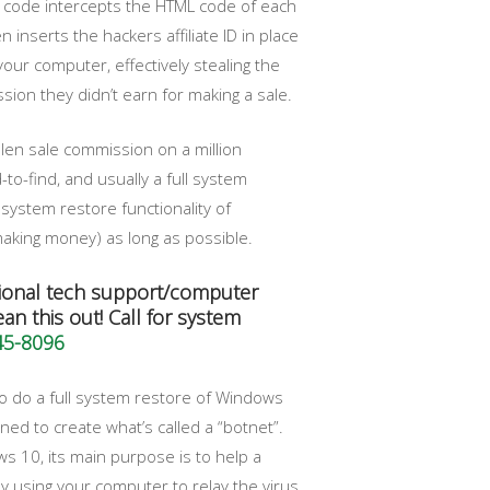
at code intercepts the HTML code of each
 inserts the hackers affiliate ID in place
our computer, effectively stealing the
on they didn’t earn for making a sale.
len sale commission on a million
to-find, and usually a full system
system restore functionality of
king money) as long as possible.
ional tech support/computer
an this out! Call for system
45-8096
 do a full system restore of Windows
ned to create what’s called a “botnet”.
ws 10, its main purpose is to help a
y using your computer to relay the virus