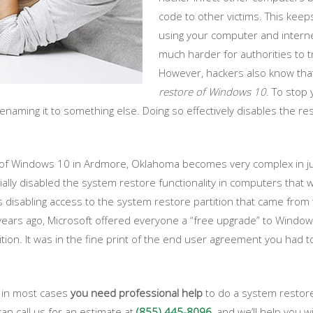
code to other victims. This kee
using your computer and internet
much harder for authorities to t
However, hackers also know that t
restore of Windows 10
. To stop 
enaming it to something else. Doing so effectively disables the
 of Windows 10 in Ardmore, Oklahoma becomes very complex in ju
ially disabled the system restore functionality in computers tha
s disabling access to the system restore partition that came fro
ars ago, Microsoft offered everyone a “free upgrade” to Window
tition. It was in the fine print of the end user agreement you had
y in most cases
you need professional help
to do a system restore
can call us for an estimate at
(855) 445-8096
, and we’ll help you