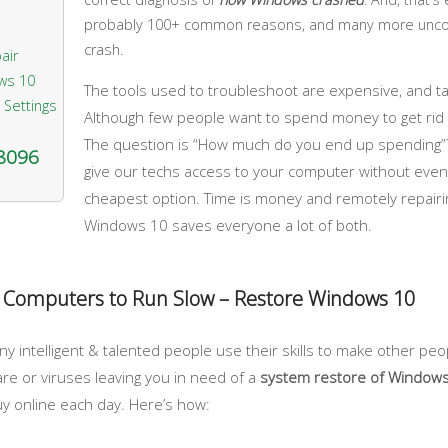
probably 100+ common reasons, and many more unc
crash.
air
ws 10
The tools used to troubleshoot are expensive, and tak
 Settings
Although few people want to spend money to get rid of
The question is “How much do you end up spending”?
-8096
give our techs access to your computer without even n
cheapest option. Time is money and remotely repairi
Windows 10 saves everyone a lot of both.
 Computers to Run Slow – Restore Windows 10
 intelligent & talented people use their skills to make other peo
re or viruses leaving you in need of a
system restore of Window
y online each day. Here’s how: