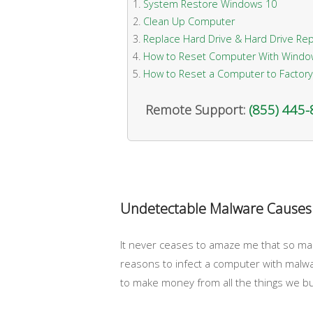
System Restore Windows 10
Clean Up Computer
Replace Hard Drive & Hard Drive Rep
How to Reset Computer With Windo
How to Reset a Computer to Factory
Remote Support:
(855) 445
Undetectable Malware Causes
It never ceases to amaze me that so many
reasons to infect a computer with malwa
to make money from all the things we bu