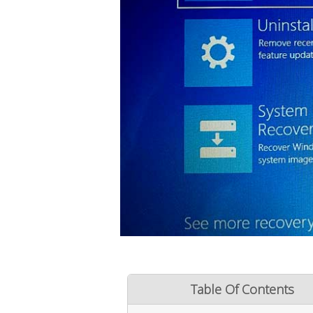
Table Of Contents