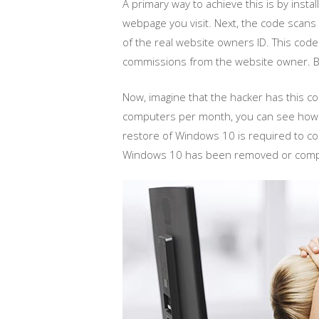
A primary way to achieve this is by ins
webpage you visit. Next, the code scans t
of the real website owners ID. This code
commissions from the website owner. Be
Now, imagine that the hacker has this c
computers per month, you can see how thi
restore of Windows 10 is required to com
Windows 10 has been removed or complet