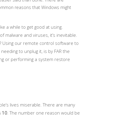
ommon reasons that Windows might
e a while to get good at using.
 malware and viruses, it’s inevitable.
 Using our remote control software to
eeding to unplug it, is by FAR the
ng or performing a system restore
ple’s lives miserable. There are many
s 10
. The number one reason would be