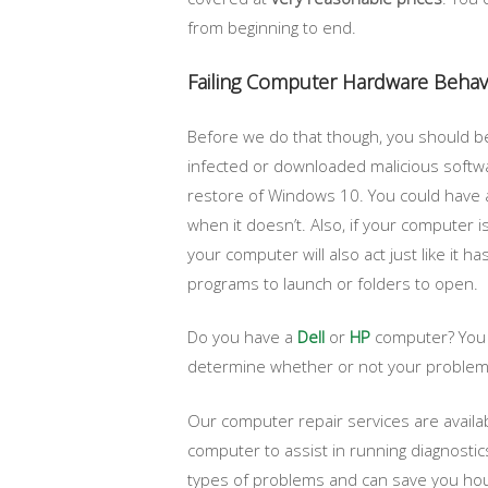
from beginning to end.
Failing Computer Hardware Behav
Before we do that though, you should be
infected or downloaded malicious softwar
restore of Windows 10. You could have a 
when it doesn’t. Also, if your computer i
your computer will also act just like it 
programs to launch or folders to open.
Do you have a
Dell
or
HP
computer? You c
determine whether or not your problems 
Our computer repair services are availa
computer to assist in running diagnostic
types of problems and can save you hour