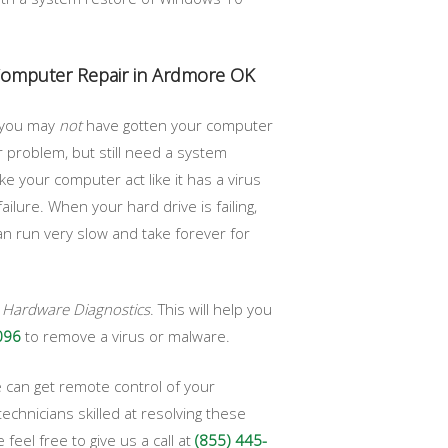
 Computer Repair in Ardmore OK
, you may
not
have gotten your computer
 problem, but still need a system
 your computer act like it has a virus
ilure. When your hard drive is failing,
can run very slow and take forever for
n
Hardware Diagnostics
. This will help you
096
to remove a virus or malware.
 can get remote control of your
chnicians skilled at resolving these
eel free to give us a call at
(855) 445-