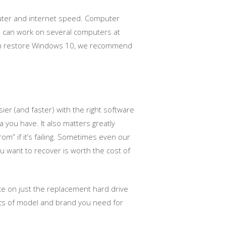
puter and internet speed. Computer
we can work on several computers at
ystem restore Windows 10, we recommend
er (and faster) with the right software
 you have. It also matters greatly
om” if it’s failing. Sometimes even our
ou want to recover is worth the cost of
ice on just the replacement hard drive
fics of model and brand you need for