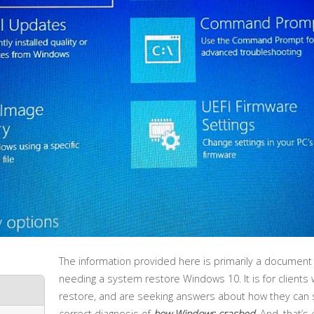
The information provided here is primarily a document
needing a system restore Windows 10. It is for clients w
restore, and are seeking answers about how they can sa
correct diagnosis of
how Windows crashed
. And, that’s