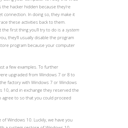
ps the hacker hidden because they’re
 connection. In doing so, they make it
race these activities back to them.
he first thing you’ll try to do is a
system
you, they’ll usually disable the program
 restore program because your computer
st a few examples. To further
t were upgraded from Windows 7 or 8 to
m the factory with Windows 7 or Windows
s 10, and in exchange they reserved the
 to agree to so that you could proceed
 of Windows 10. Luckily, we have you
 with a system restore of Windows 10