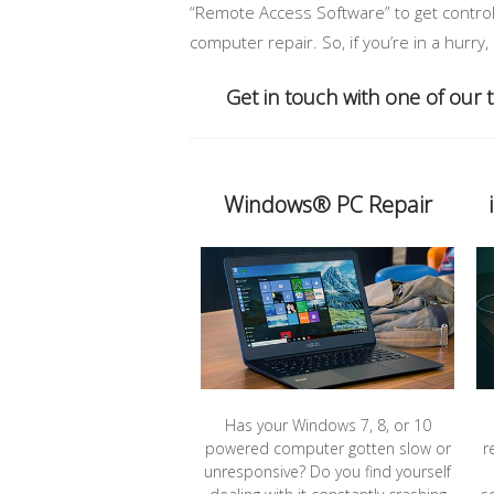
“Remote Access Software” to get control 
computer repair. So, if you’re in a hurry
Get in touch with one of our
Windows® PC Repair
Has your Windows 7, 8, or 10
powered computer gotten slow or
r
unresponsive? Do you find yourself