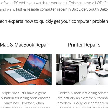
of your PC while you watch us work on it! This can save A LOT of 
, and want
fast & reliable computer repair in Box Elder, South Dako
 tech experts now to quickly get your computer proble
iMac & MacBook Repair
Printer Repairs
Apple products have a great
Broken & malfunctioning printe
eputation for being problem-free
are actually an extremely comm
machines. However, when
problem. Luckily, our printer repa