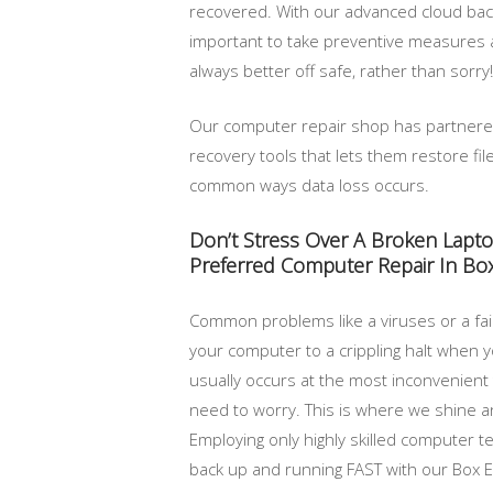
recovered. With our advanced cloud backu
important to take preventive measures 
always better off safe, rather than sorry!
Our computer repair shop has partner
recovery tools that lets them restore f
common ways data loss occurs.
Don’t Stress Over A Broken Lapt
Preferred Computer Repair In Box
Common problems like a viruses or a fail
your computer to a crippling halt when yo
usually occurs at the most inconvenient
need to worry. This is where we shine a
Employing only highly skilled computer te
back up and running FAST with our Box El