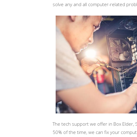
solve any and all computer-related pro
The tech support we offer in Box Elder, 
50% of the time, we can fix your compu