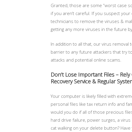
Granted, those are some “worst case sce
if you aren’t careful. If you suspect yo
technicians to remove the viruses & mal
getting any more viruses in the future b
In addition to all that, our virus remova
barrier to any future attackers that try 
attacks and potential online scams.
Don’t Lose Important Files – Rel
Recovery Service & Regular Syst
Your computer is likely filled with extre
personal files like tax return info and fa
would you do if all of those precious fi
hard drive failure, power surges, a virus
cat walking on your delete button? Have