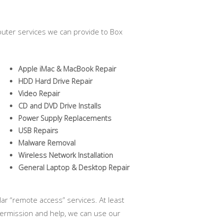
uter services we can provide to Box
Apple iMac & MacBook Repair
HDD Hard Drive Repair
Video Repair
CD and DVD Drive Installs
Power Supply Replacements
USB Repairs
Malware Removal
Wireless Network Installation
General Laptop & Desktop Repair
ar “remote access” services. At least
permission and help, we can use our