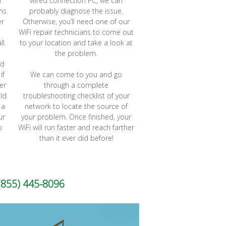
l
wired connection PC, we can
ems
probably diagnose the issue.
er
Otherwise, you’ll need one of our
WiFi repair technicians to come out
ll.
to your location and take a look at
the problem.
rd
if
We can come to you and go
er
through a complete
ld
troubleshooting checklist of your
 a
network to locate the source of
ur
your problem. Once finished, your
o
WiFi will run faster and reach farther
than it ever did before!
(855) 445-8096