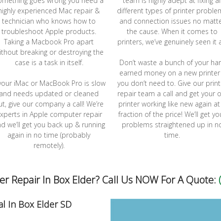
omething goes wrong you need a
team is highly adept at fixing al
highly experienced Mac repair &
different types of printer probl
technician who knows how to
and connection issues no matt
troubleshoot Apple products.
the cause. When it comes to
Taking a Macbook Pro apart
printers, we’ve genuinely seen it a
ithout breaking or destroying the
case is a task in itself.
Don’t waste a bunch of your ha
earned money on a new printer 
 your iMac or MacBook Pro is slow
you don’t need to. Give our print
and needs updated or cleaned
repair team a call and get your o
ut, give our company a call! We’re
printer working like new again at
xperts in Apple computer repair
fraction of the price! We’ll get yo
d we’ll get you back up & running
problems straightened up in n
again in no time (probably
time.
remotely).
 Repair In Box Elder? Call Us NOW For A Quote:
l In Box Elder SD