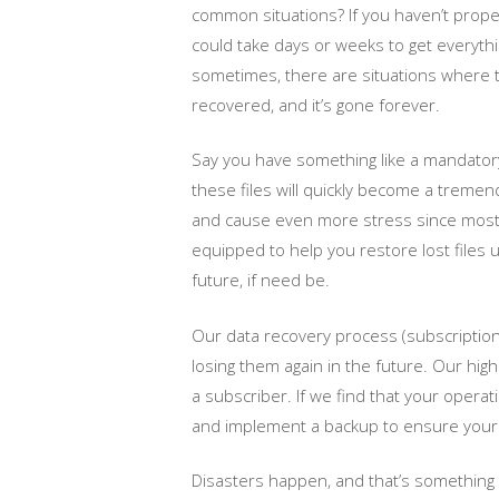
common situations? If you haven’t properl
could take days or weeks to get everythi
sometimes, there are situations where t
recovered, and it’s gone forever.
Say you have something like a mandatory
these files will quickly become a treme
and cause even more stress since most d
equipped to help you restore lost files 
future, if need be.
Our data recovery process (subscription ba
losing them again in the future. Our hig
a subscriber. If we find that your opera
and implement a backup to ensure your fi
Disasters happen, and that’s something t