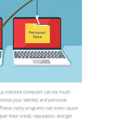
irus infected computer can be much
mise your identity and personal
e. These nasty programs can even cause
air their credit, reputation, and get