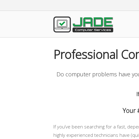
Skip
to
content
Home
Professional Co
Do computer problems have you 
I
Your 
If you’ve been searching for a fast, dep
highly experienced technicians have (quit