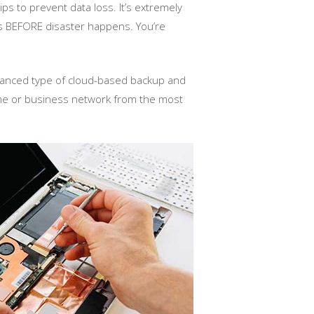
ps to prevent data loss. It’s extremely
s BEFORE disaster happens. You’re
dvanced type of cloud-based backup and
home or business network from the most