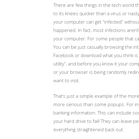
There are few things in the tech world 
to its knees quicker than a virus or nast
your computer can get “infected” without 
happened. In fact, most infections aren’t 
your computer. For some people that ca
You can be just casually browsing the inte
Facebook or download what you think is
utility”, and before you know it your co
or your browser is being randomly redir
want to visit.
That’s just a simple example of the mo
more serious than some popups. For ins
banking information. This can include so
your hard drive to fail! They can leave p
everything straightened back out.