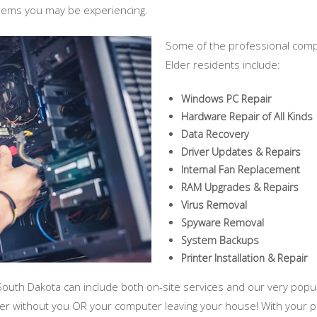
blems you may be experiencing.
Some of the professional comp
Elder residents include:
Windows PC Repair
Hardware Repair of All Kinds
Data Recovery
Driver Updates & Repairs
Internal Fan Replacement
RAM Upgrades & Repairs
Virus Removal
Spyware Removal
System Backups
Printer Installation & Repair
South Dakota can include both on-site services and our very popul
ter without you OR your computer leaving your house! With your 