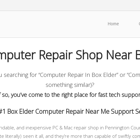
Home
mputer Repair Shop Near B
searching for “Computer Repair In Box Elder” or “Com
something similar)?
f so, you’ve come to the right place for fast tech suppor
#1 Box Elder Computer Repair Near Me Support Se
endable, and inexpensive PC & Mac repair shop in Pennington County
e literally) seen it all, and they’re more than capable of swiftly 