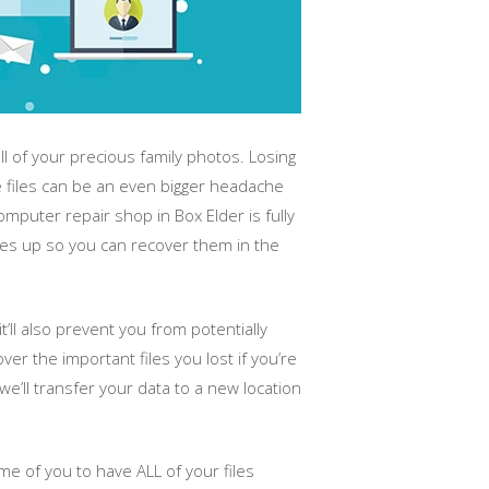
 of your precious family photos. Losing
e files can be an even bigger headache
puter repair shop in Box Elder is fully
iles up so you can recover them in the
t’ll also prevent you from potentially
er the important files you lost if you’re
e’ll transfer your data to a new location
e of you to have ALL of your files