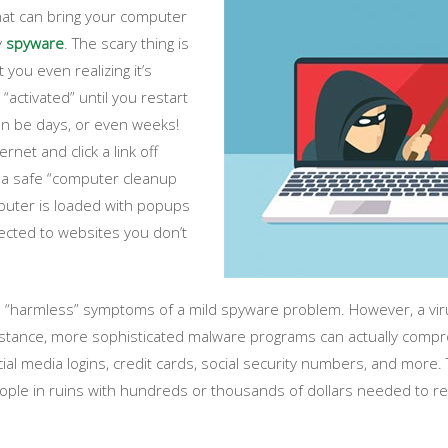
that can bring your computer
y
spyware
. The scary thing is
you even realizing it’s
“activated” until you restart
n be days, or even weeks!
rnet and click a link off
 a safe “computer cleanup
mputer is loaded with popups
ected to websites you don’t
re “harmless” symptoms of a mild spyware problem. However, a v
tance, more sophisticated malware programs can actually compro
cial media logins, credit cards, social security numbers, and mor
eople in ruins with hundreds or thousands of dollars needed to rep