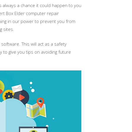
s always a chance it could happen to you
pert Box Elder computer repair
thing in our power to prevent you from
 sites.
software. This will act as a safety
y to give you tips on avoiding future