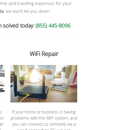
time and traveling expenses for your
ta
, we won’t let you down.
m solved today:
(855) 445-8096
WiFi Repair
rs
If your home or business is having
on
problems with the WiFi system, and
ir
you can connect us remotely via a