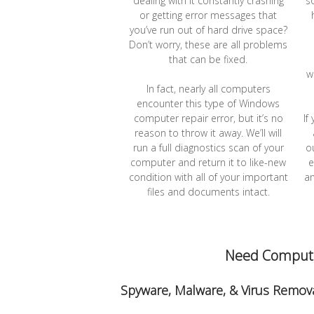
dealing with it constantly crashing
s
or getting error messages that
you’ve run out of hard drive space?
Don’t worry, these are all problems
that can be fixed.
w
In fact, nearly all computers
encounter this type of Windows
computer repair error, but it’s no
If
reason to throw it away. We’ll will
run a full diagnostics scan of your
o
computer and return it to like-new
e
condition with all of your important
an
files and documents intact.
Need Computer
Spyware, Malware, & Virus Remova