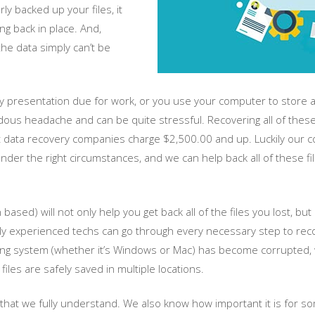
y backed up your files, it
ng back in place. And,
he data simply can’t be
 presentation due for work, or you use your computer to store all
ndous headache and can be quite stressful. Recovering all of thes
ata recovery companies charge $2,500.00 and up. Luckily our com
under the right circumstances, and we can help back all of these f
sed) will not only help you get back all of the files you lost, but i
hly experienced techs can go through every necessary step to recov
ting system (whether it’s Windows or Mac) has become corrupted, w
les are safely saved in multiple locations.
hat we fully understand. We also know how important it is for som