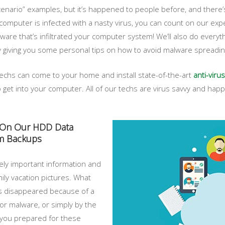
nario” examples, but it’s happened to people before, and there’
ur computer is infected with a nasty virus, you can count on our ex
ware that’s infiltrated your computer system! We’ll also do every
y giving you some personal tips on how to avoid malware spreading
l techs can come to your home and install state-of-the-art
anti-virus
to get into your computer. All of our techs are virus savvy and happ
y On Our HDD Data
em Backups
mely important information and
mily vacation pictures. What
les disappeared because of a
 or malware, or simply by the
 you prepared for these