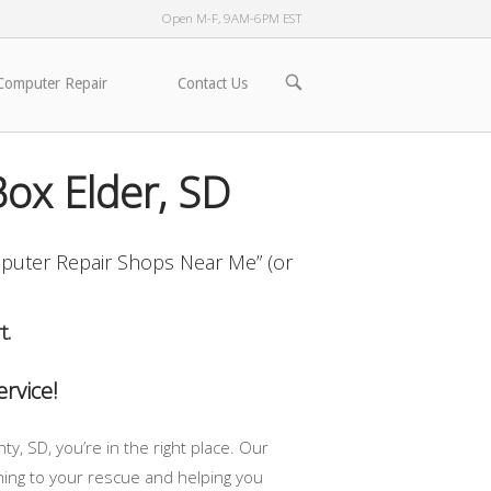
Open M-F, 9AM-6PM EST
OPEN
Computer Repair
Contact Us
SEARCH
BAR
ox Elder, SD
puter Repair Shops Near Me” (or
t.
rvice!
, SD, you’re in the right place. Our
coming to your rescue and helping you