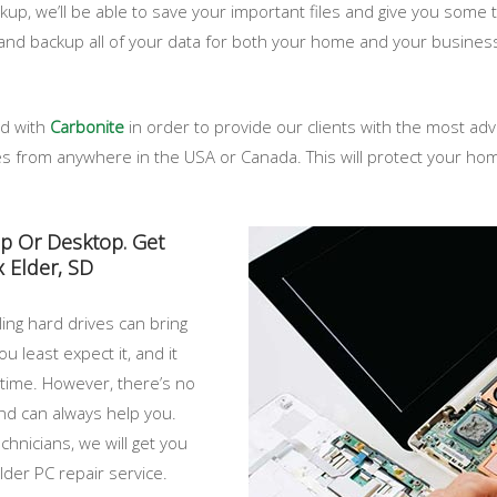
p, we’ll be able to save your important files and give you some ti
and backup all of your data for both your home and your busines
ed with
Carbonite
in order to provide our clients with the most a
iles from anywhere in the USA or Canada. This will protect your 
op Or Desktop. Get
 Elder, SD
ing hard drives can bring
u least expect it, and it
 time. However, there’s no
nd can always help you.
chnicians, we will get you
der PC repair service.