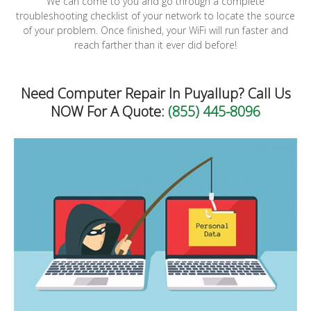
We can come to you and go through a complete
troubleshooting checklist of your network to locate the source
of your problem. Once finished, your WiFi will run faster and
reach farther than it ever did before!
Need Computer Repair In Puyallup? Call Us
NOW For A Quote:
(855) 445-8096