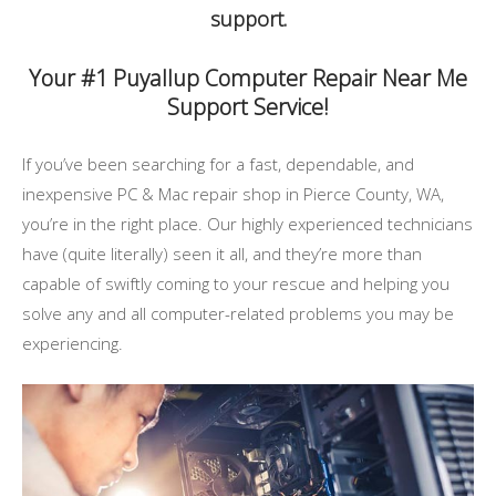
support.
Your #1 Puyallup Computer Repair Near Me
Support Service!
If you’ve been searching for a fast, dependable, and
inexpensive PC & Mac repair shop in Pierce County, WA,
you’re in the right place. Our highly experienced technicians
have (quite literally) seen it all, and they’re more than
capable of swiftly coming to your rescue and helping you
solve any and all computer-related problems you may be
experiencing.