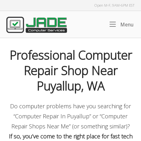
Skip
Open M-F, 9AM-6PM EST
to
content
Home
Me
Menu
Professional Computer
Repair Shop Near
Puyallup, WA
Do computer problems have you searching for
“Computer Repair In Puyallup” or “Computer
Repair Shops Near Me” (or something similar)?
If so, you’ve come to the right place for fast tech