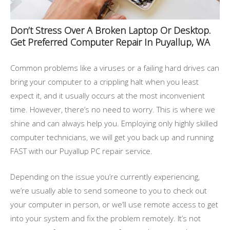
Don’t Stress Over A Broken Laptop Or Desktop.
Get Preferred Computer Repair In Puyallup, WA
Common problems like a viruses or a failing hard drives can
bring your computer to a crippling halt when you least
expect it, and it usually occurs at the most inconvenient
time. However, there’s no need to worry. This is where we
shine and can always help you. Employing only highly skilled
computer technicians, we will get you back up and running
FAST with our Puyallup PC repair service.
Depending on the issue you’re currently experiencing,
we’re usually able to send someone to you to check out
your computer in person, or we’ll use remote access to get
into your system and fix the problem remotely. It’s not