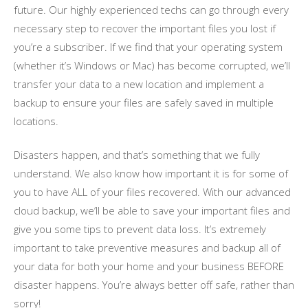
future. Our highly experienced techs can go through every
necessary step to recover the important files you lost if
you’re a subscriber. If we find that your operating system
(whether it’s Windows or Mac) has become corrupted, we’ll
transfer your data to a new location and implement a
backup to ensure your files are safely saved in multiple
locations.
Disasters happen, and that’s something that we fully
understand. We also know how important it is for some of
you to have ALL of your files recovered. With our advanced
cloud backup, we’ll be able to save your important files and
give you some tips to prevent data loss. It’s extremely
important to take preventive measures and backup all of
your data for both your home and your business BEFORE
disaster happens. You’re always better off safe, rather than
sorry!