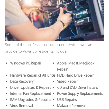
Some of the professional computer services we can
provide to Puyallup residents include:
Windows PC Repair
Apple iMac & MacBook
Repair
Hardware Repair of All Kinds
HDD Hard Drive Repair
Data Recovery
Video Repair
Driver Updates & Repairs
CD and DVD Drive Installs
Internal Fan Replacement
Power Supply Replacements
RAM Upgrades & Repairs
USB Repairs
Virus Removal
Malware Removal