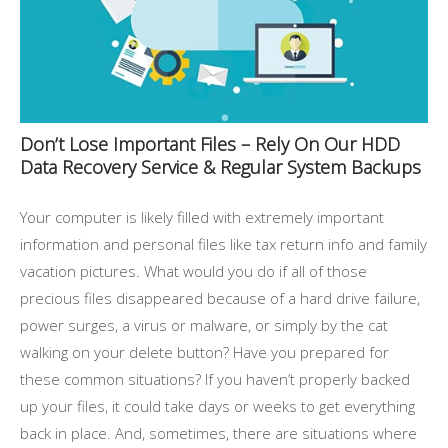
Don’t Lose Important Files – Rely On Our HDD
Data Recovery Service & Regular System Backups
Your computer is likely filled with extremely important
information and personal files like tax return info and family
vacation pictures. What would you do if all of those
precious files disappeared because of a hard drive failure,
power surges, a virus or malware, or simply by the cat
walking on your delete button? Have you prepared for
these common situations? If you haven’t properly backed
up your files, it could take days or weeks to get everything
back in place. And, sometimes, there are situations where