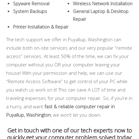
Spyware Removal
Wireless Network Installation
System Backups
General Laptop & Desktop
Repair
Printer Installation & Repair
The tech support we offer in Puyallup, Washington can
include both on-site services and our very popular “remote
access” services. At least 50% of the time, we can fix your
computer without you OR your computer leaving your
house! With your permission and help, we can use our
“Remote Access Software” to get control of your PC while
you watch us work on it! This can save A LOT of time and
traveling expenses for your computer repair. So, if you’re in
a hurry, and want
fast & reliable computer repair in
Puyallup, Washington
, we won’t let you down.
Get in touch with one of our tech experts now to
quickly get your computer problem solved today: