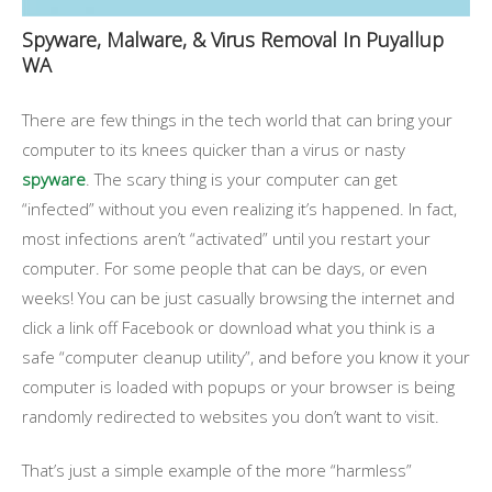
Spyware, Malware, & Virus Removal In Puyallup
WA
There are few things in the tech world that can bring your
computer to its knees quicker than a virus or nasty
spyware
. The scary thing is your computer can get
“infected” without you even realizing it’s happened. In fact,
most infections aren’t “activated” until you restart your
computer. For some people that can be days, or even
weeks! You can be just casually browsing the internet and
click a link off Facebook or download what you think is a
safe “computer cleanup utility”, and before you know it your
computer is loaded with popups or your browser is being
randomly redirected to websites you don’t want to visit.
That’s just a simple example of the more “harmless”