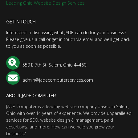
Leading Ohio Website Design Services
GET IN TOUCH
Interested in discussing what JADE can do for your business?
Please give us a call or get in touch via email and we'll get back
to you as soon as possible.
550 E 7th St, Salem, Ohio 44460
admin@jadecomputerservices.com
ABOUT JADE COMPUTER
JADE Computer is a leading website company based in Salem,
Ohio with over 14 years of experience. We provide unparalleled
services for SEO, website design & management, paid
advertising, and more. How can we help you grow your
business?