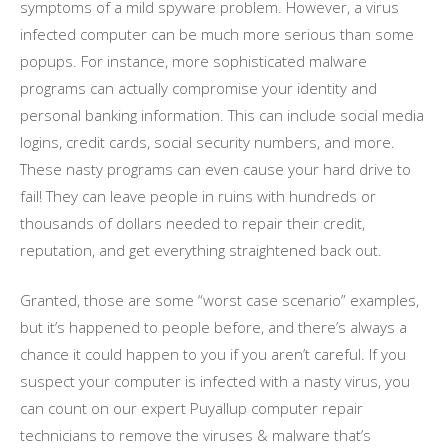
symptoms of a mild spyware problem. However, a virus
infected computer can be much more serious than some
popups. For instance, more sophisticated malware
programs can actually compromise your identity and
personal banking information. This can include social media
logins, credit cards, social security numbers, and more.
These nasty programs can even cause your hard drive to
fail! They can leave people in ruins with hundreds or
thousands of dollars needed to repair their credit,
reputation, and get everything straightened back out.
Granted, those are some “worst case scenario” examples,
but it’s happened to people before, and there’s always a
chance it could happen to you if you aren’t careful. If you
suspect your computer is infected with a nasty virus, you
can count on our expert Puyallup computer repair
technicians to remove the viruses & malware that’s