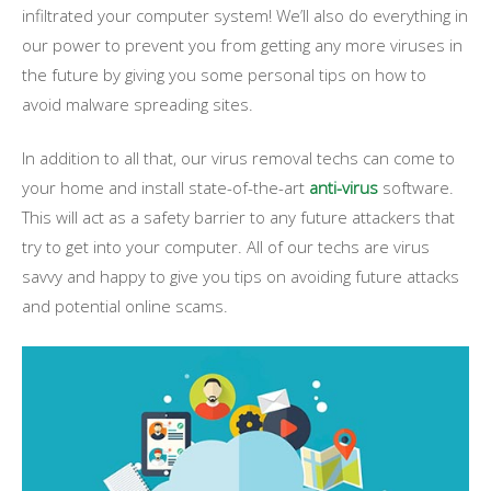
infiltrated your computer system! We’ll also do everything in
our power to prevent you from getting any more viruses in
the future by giving you some personal tips on how to
avoid malware spreading sites.
In addition to all that, our virus removal techs can come to
your home and install state-of-the-art
anti-virus
software.
This will act as a safety barrier to any future attackers that
try to get into your computer. All of our techs are virus
savvy and happy to give you tips on avoiding future attacks
and potential online scams.