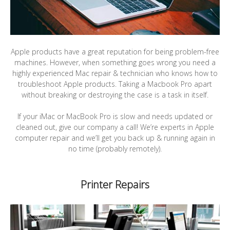
Apple products have a great reputation for being problem-free
machines. However, when something goes wrong you need a
highly experienced Mac repair & technician who knows how to
troubleshoot Apple products. Taking a Macbook Pro apart
without breaking or destroying the case is a task in itself.
If your iMac or MacBook Pro is slow and needs updated or
cleaned out, give our company a call! We’re experts in Apple
computer repair and we’ll get you back up & running again in
no time (probably remotely).
Printer Repairs