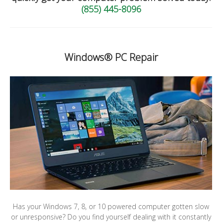
(855) 445-8096
Windows® PC Repair
Has your Windows 7, 8, or 10 powered computer gotten slow
or unresponsive? Do you find yourself dealing with it constantly