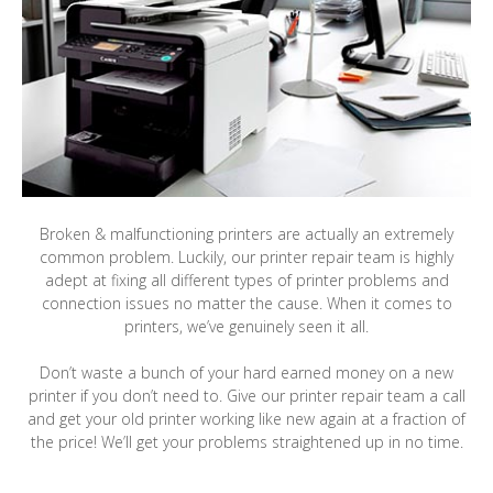
Broken & malfunctioning printers are actually an extremely
common problem. Luckily, our printer repair team is highly
adept at fixing all different types of printer problems and
connection issues no matter the cause. When it comes to
printers, we’ve genuinely seen it all.
Don’t waste a bunch of your hard earned money on a new
printer if you don’t need to. Give our printer repair team a call
and get your old printer working like new again at a fraction of
the price! We’ll get your problems straightened up in no time.