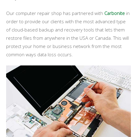
Our computer repair shop has partnered with
Carbonite
in
order to provide our clients with the most advanced type
of cloud-based backup and recovery tools that lets them
restore files from anywhere in the USA or Canada. This will
protect your home or business network from the most
common ways data loss occurs.