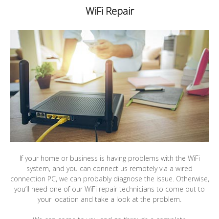
WiFi Repair
If your home or business is having problems with the WiFi
system, and you can connect us remotely via a wired
connection PC, we can probably diagnose the issue. Otherwise,
you’ll need one of our WiFi repair technicians to come out to
your location and take a look at the problem.