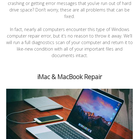
crashing or getting error messages that you’ve run out of hard
drive space? Don’t worry, these are all problems that can be
fixed.
In fact, nearly all computers encounter this type of Windows
computer repair error, but it’s no reason to throw it away. We’ll
will run a full diagnostics scan of your computer and return it to
like-new condition with all of your important files and
documents intact.
iMac & MacBook Repair