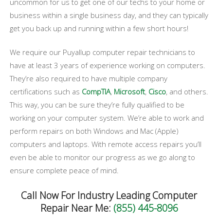
uncommon for us to get one of our techs to your home or
business within a single business day, and they can typically
get you back up and running within a few short hours!
We require our Puyallup computer repair technicians to
have at least 3 years of experience working on computers.
They’re also required to have multiple company
certifications such as
CompTIA
,
Microsoft
,
Cisco
, and others.
This way, you can be sure they’re fully qualified to be
working on your computer system. We’re able to work and
perform repairs on both Windows and Mac (Apple)
computers and laptops. With remote access repairs you’ll
even be able to monitor our progress as we go along to
ensure complete peace of mind.
Call Now For Industry Leading Computer
Repair Near Me:
(855) 445-8096