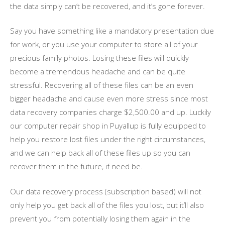
the data simply can’t be recovered, and it’s gone forever.
Say you have something like a mandatory presentation due
for work, or you use your computer to store all of your
precious family photos. Losing these files will quickly
become a tremendous headache and can be quite
stressful. Recovering all of these files can be an even
bigger headache and cause even more stress since most
data recovery companies charge $2,500.00 and up. Luckily
our computer repair shop in Puyallup is fully equipped to
help you restore lost files under the right circumstances,
and we can help back all of these files up so you can
recover them in the future, if need be.
Our data recovery process (subscription based) will not
only help you get back all of the files you lost, but it’ll also
prevent you from potentially losing them again in the